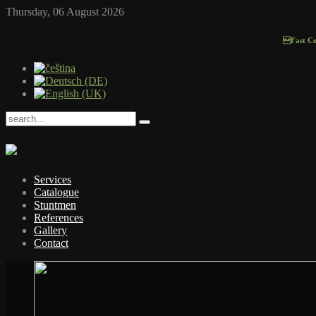
Thursday, 06 August 2026
Fast Contac
Services
Catalogue
Stuntmen
References
Gallery
Contact