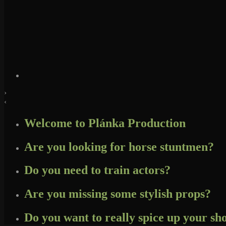
›
‹
Welcome to Plánka Production
Are you looking for horse stuntmen?
Do you need to train actors?
Are you missing some stylish props?
Do you want to really spice up your s