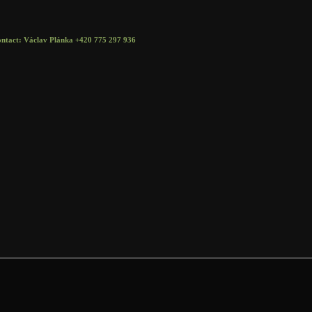
t: Václav Plánka +420 775 297 936