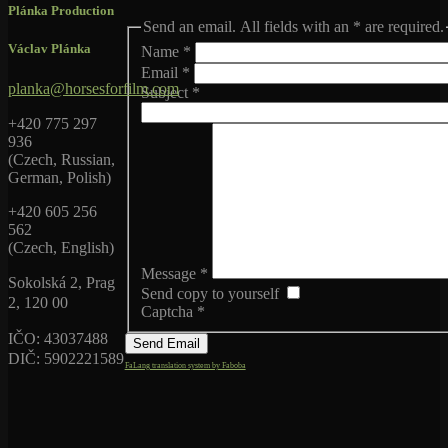
Plánka Production
Send an email. All fields with an * are required.
Václav Plánka
Name
*
Email
*
planka@horsesforfilm.com
Subject
*
+420 775 297
936
(Czech, Russian,
German, Polish)
+420 605 256
562
(Czech, English)
Message
*
Sokolská 2, Prag
Send copy to yourself
2, 120 00
Captcha
*
IČO: 43037488
Send Email
DIČ: 5902221589
FaLang translation system by Faboba