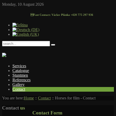
Monday, 10 August 2026
Fast Contact: Václav Plánka +420 775 297 936
Services
Catalogue
Stuntmen
References
Gallery
Contact
You are here:
Home
::
Contact
::
Horses for film - Contact
Contact
us
Contact Form