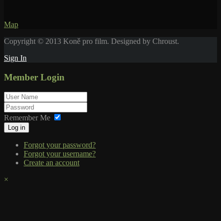
Map
Copyright © 2013 Koně pro film. Designed by Chroust.
Sign In
Member Login
Remember Me
Log in
Forgot your password?
Forgot your username?
Create an account
×